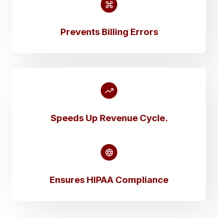
Prevents Billing Errors
Speeds Up Revenue Cycle
.
Ensures HIPAA Compliance