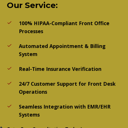
Our Service:
100% HIPAA-Compliant Front Office
Processes
Automated Appointment & Billing
System
Real-Time Insurance Verification
24/7 Customer Support for Front Desk
Operations
Seamless Integration with EMR/EHR
Systems