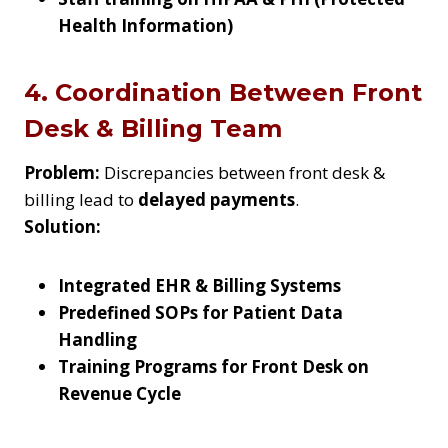
Health Information)
4. Coordination Between Front
Desk & Billing Team
Problem:
Discrepancies between front desk &
billing lead to
delayed payments
.
Solution:
Integrated EHR & Billing Systems
Predefined SOPs for Patient Data
Handling
Training Programs for Front Desk on
Revenue Cycle