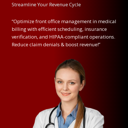
Streamline Your Revenue Cycle
“Optimize front office management in medical
billing with efficient scheduling, insurance
verification, and HIPAA-compliant operations.
Reduce claim denials & boost revenue!”