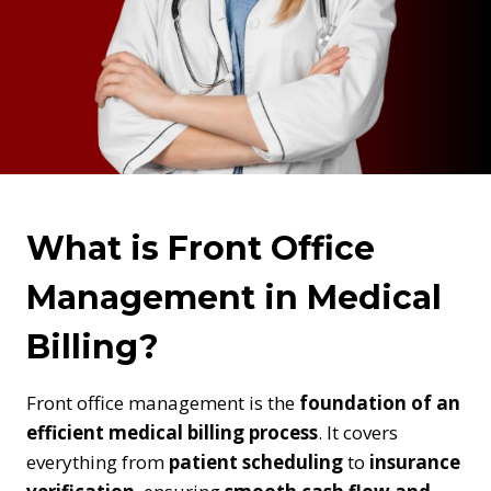
What is Front Office
Management in Medical
Billing?
Front office management is the
foundation of an
efficient medical billing process
. It covers
everything from
patient scheduling
to
insurance