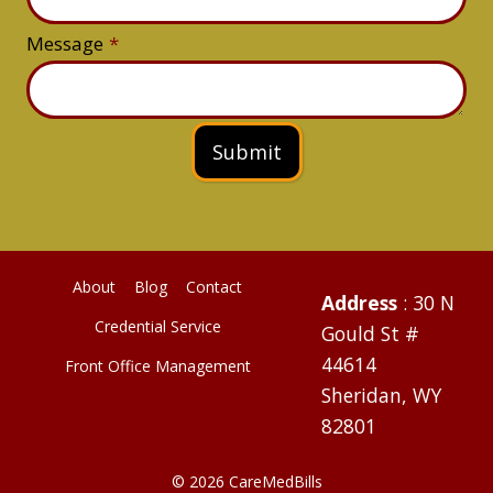
Message
*
Submit
About
Blog
Contact
Address
: 30 N
Credential Service
Gould St #
44614
Front Office Management
Sheridan, WY
82801
© 2026 CareMedBills