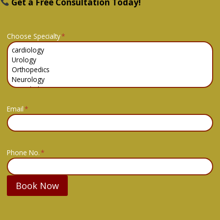
Get a Free Consultation Today!
Choose Specialty
*
Email
*
Phone No.
*
Book Now