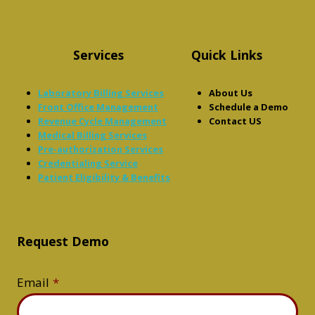
Services
Quick Links
Laboratory Billing Services
About Us
Front Office Management
Schedule a Demo
Revenue Cycle Management
Contact US
Medical Billing Services
Pre-authorization Services
Credentialing Service
Patient Eligibility & Benefits
Request Demo
Email
*