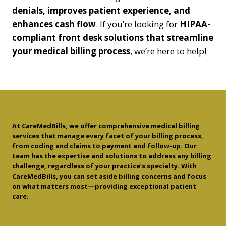
denials, improves patient experience, and
enhances cash flow
. If you’re looking for
HIPAA-
compliant front desk solutions that streamline
your medical billing process
, we’re here to help!
At CareMedBills, we offer comprehensive medical billing
services that manage every facet of your billing process,
from coding and claims to payment and follow-up. Our
team has the expertise and solutions to address any billing
challenge, regardless of your practice’s specialty. With
CareMedBills, you can set aside billing concerns and focus
on what matters most—providing exceptional patient
care.