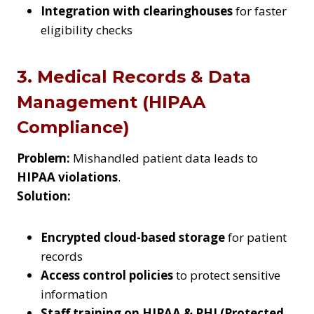
Integration with clearinghouses
for faster
eligibility checks
3. Medical Records & Data
Management (HIPAA
Compliance)
Problem:
Mishandled patient data leads to
HIPAA violations
.
Solution:
Encrypted cloud-based storage
for patient
records
Access control policies
to protect sensitive
information
Staff training on HIPAA & PHI (Protected