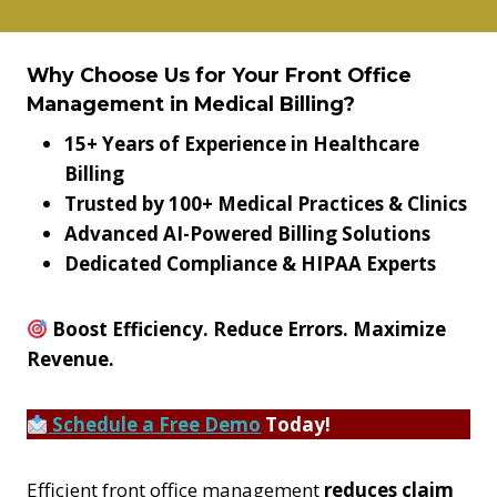
Why Choose Us for Your Front Office
Management in Medical Billing?
15+ Years of Experience in Healthcare
Billing
Trusted by 100+ Medical Practices & Clinics
Advanced AI-Powered Billing Solutions
Dedicated Compliance & HIPAA Experts
Boost Efficiency. Reduce Errors. Maximize
Revenue.
Schedule a Free Demo
Today!
Efficient front office management
reduces claim