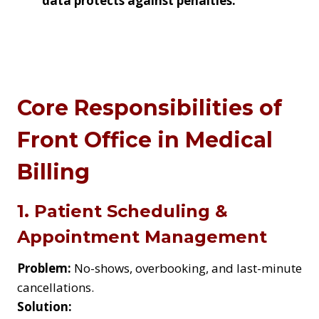
data
protects against penalties
.
Core Responsibilities of
Front Office in Medical
Billing
1. Patient Scheduling &
Appointment Management
Problem:
No-shows, overbooking, and last-minute
cancellations.
Solution: