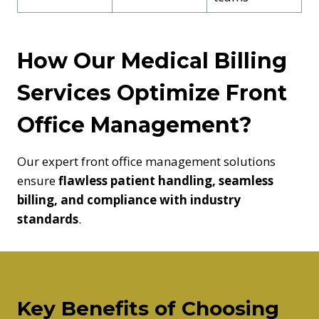
How Our Medical Billing
Services Optimize Front
Office Management?
Our expert front office management solutions
ensure
flawless patient handling, seamless
billing, and compliance with industry
standards
.
Key Benefits of Choosing