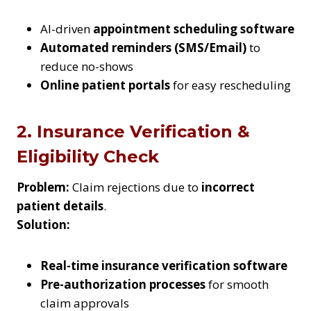
AI-driven
appointment scheduling software
Automated reminders (SMS/Email)
to
reduce no-shows
Online patient portals
for easy rescheduling
2. Insurance Verification &
Eligibility Check
Problem:
Claim rejections due to
incorrect
patient details
.
Solution:
Real-time insurance verification software
Pre-authorization processes
for smooth
claim approvals