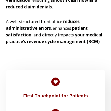
verification
, ensuring
smooth cash flow and
reduced claim denials
.
A well-structured front office
reduces
administrative errors
, enhances
patient
satisfaction
, and directly impacts
your medical
practice’s revenue cycle management (RCM)
.
First Touchpoint for Patients