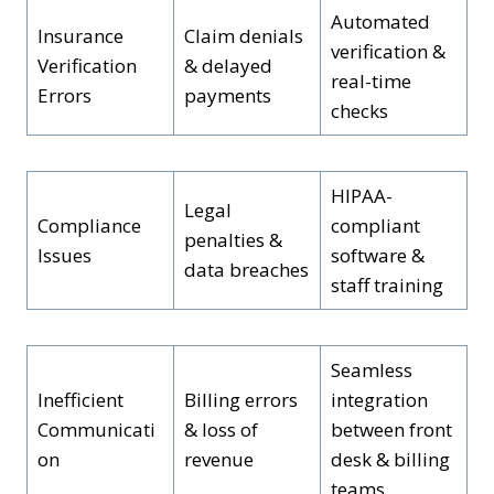
Automated
Insurance
Claim denials
verification &
Verification
& delayed
real-time
Errors
payments
checks
HIPAA-
Legal
Compliance
compliant
penalties &
Issues
software &
data breaches
staff training
Seamless
Inefficient
Billing errors
integration
Communicati
& loss of
between front
on
revenue
desk & billing
teams