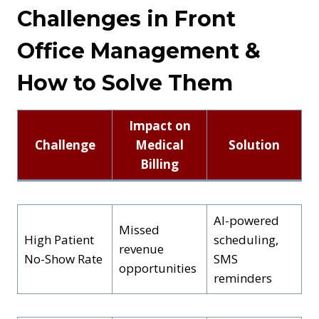
Challenges in Front
Office Management &
How to Solve Them
Impact on
Challenge
Medical
Solution
Billing
AI-powered
Missed
High Patient
scheduling,
revenue
No-Show Rate
SMS
opportunities
reminders