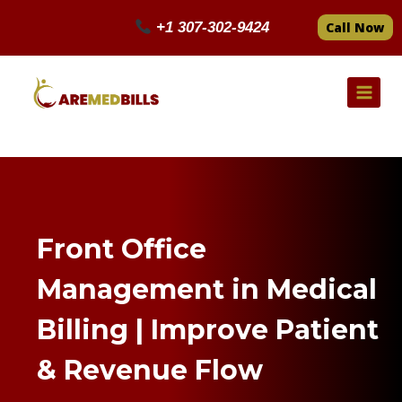
Skip
+1 307-302-9424
Call Now
to
content
Front Office
Management in Medical
Billing | Improve Patient
& Revenue Flow