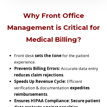
Why Front Office
Management is Critical for
Medical Billing?
Front desk
sets the tone
for the patient
experience.
Prevents Billing Errors:
Accurate data entry
reduces claim rejections
.
Speeds Up Revenue Cycle:
Efficient
verification & documentation
expedites
reimbursements
.
Ensures HIPAA Compliance:
Secure patient