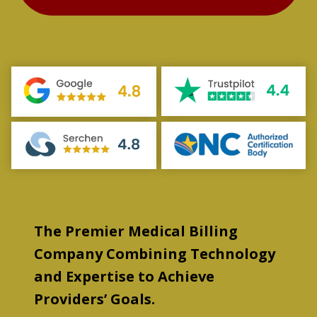
The Premier Medical Billing
Company Combining Technology
and Expertise to Achieve
Providers’ Goals.