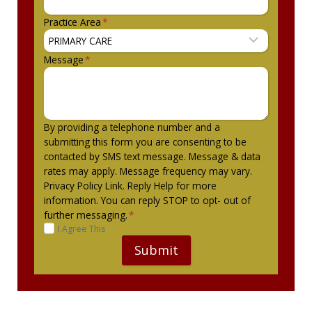
Practice Area
*
Message
*
By providing a telephone number and a
submitting this form you are consenting to be
contacted by SMS text message. Message & data
rates may apply. Message frequency may vary.
Privacy Policy Link. Reply Help for more
information. You can reply STOP to opt- out of
further messaging.
*
I Agree This
Submit