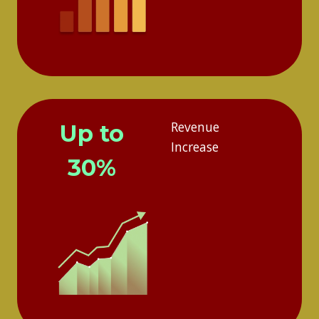
Revenue
Up to
Increase
30%