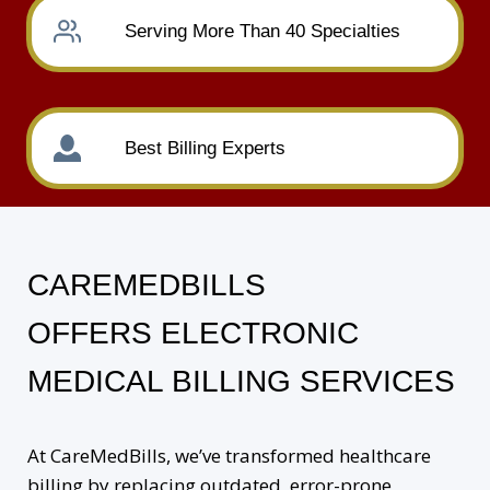
Serving More Than 40 Specialties
Best Billing Experts
CAREMEDBILLS
OFFERS ELECTRONIC
MEDICAL BILLING SERVICES
At CareMedBills, we’ve transformed healthcare
billing by replacing outdated, error-prone