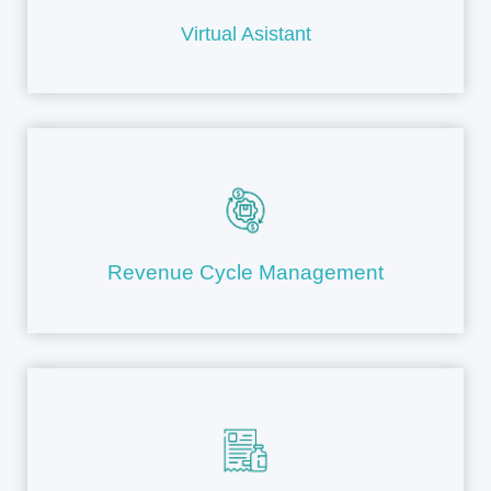
Virtual Asistant
Revenue Cycle Management