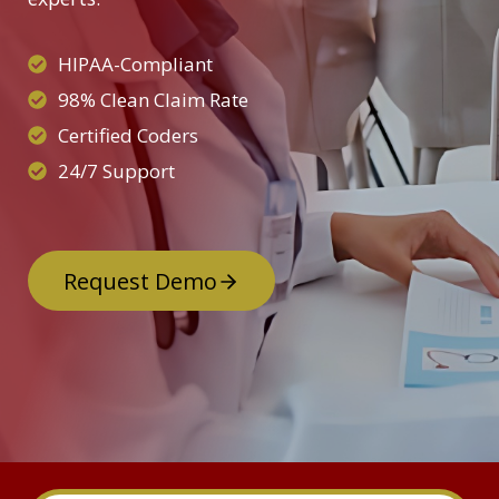
HIPAA-Compliant
98% Clean Claim Rate
Certified Coders
24/7 Support
Request Demo