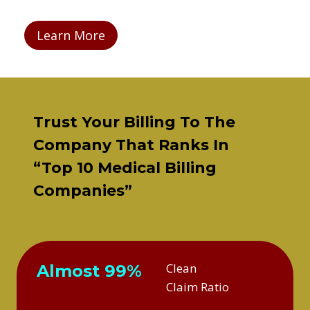
Learn More
Trust Your Billing To The
Company That Ranks In
“Top 10 Medical Billing
Companies”
Clean
Almost 99%
Claim Ratio