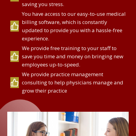
saving you stress.
You have access to our easy-to-use medical
billing software, which is constantly
updated to provide you with a hassle-free
experience.
We provide free training to your staff to
save you time and money on bringing new
employees up-to-speed.
We provide practice management
consulting to help physicians manage and
grow their practice