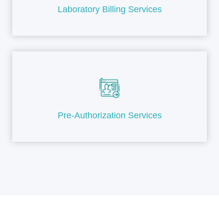
Laboratory Billing Services
Pre-Authorization Services