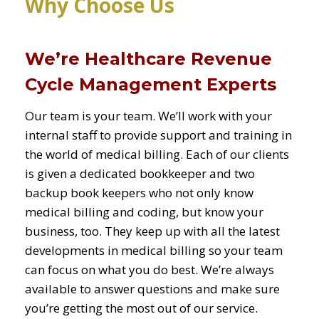
Why Choose Us
We’re Healthcare Revenue
Cycle Management Experts
Our team is your team. We’ll work with your
internal staff to provide support and training in
the world of medical billing. Each of our clients
is given a dedicated bookkeeper and two
backup book keepers who not only know
medical billing and coding, but know your
business, too. They keep up with all the latest
developments in medical billing so your team
can focus on what you do best. We’re always
available to answer questions and make sure
you’re getting the most out of our service.