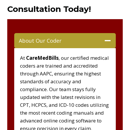
Consultation Today!
About Our Coder
At
CareMedBills
, our certified medical
coders are trained and accredited
through AAPC, ensuring the highest
standards of accuracy and
compliance. Our team stays fully
updated with the latest revisions in
CPT, HCPCS, and ICD-10 codes utilizing
the most recent coding manuals and
advanced online coding software to
ensure precision in every claim.