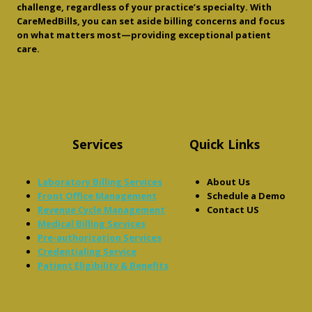
challenge, regardless of your practice’s specialty. With
CareMedBills, you can set aside billing concerns and focus
on what matters most—providing exceptional patient
care.
Services
Quick Links
Laboratory Billing Services
About Us
Front Office Management
Schedule a Demo
Revenue Cycle Management
Contact US
Medical Billing Services
Pre-authorization Services
Credentialing Service
Patient Eligibility & Benefits