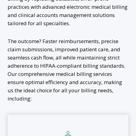
practices with advanced electronic medical billing
and clinical accounts management solutions
tailored for all specialties.
The outcome? Faster reimbursements, precise
claim submissions, improved patient care, and
seamless cash flow, all while maintaining strict
adherence to HIPAA-compliant billing standards.
Our comprehensive medical billing services
ensure optimal efficiency and accuracy, making
us the ideal choice for all your billing needs,
including: