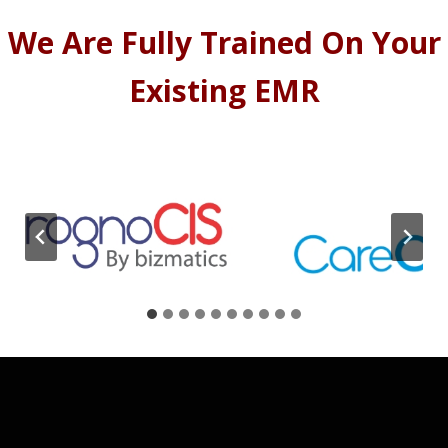
We Are Fully Trained On Your
Existing EMR