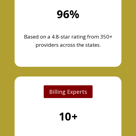
96%
Based on a 4.8-star rating from 350+
providers across the states.
Billing Experts
10+