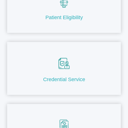
Patient Eligibility
Credential Service