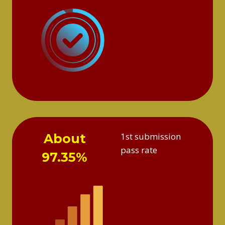
1st submission
About
pass rate
97.35%