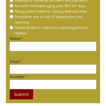
Inadequate follow-up on claims and payments.
Accounts receivable aging past 90/120+ days.
Rising patient balances causing financial strain.
Frustration due to lack of transparency and
reporting.
Overall decline in collections impacting practice
revenue.
Name
*
Email
*
Number
*
Submit