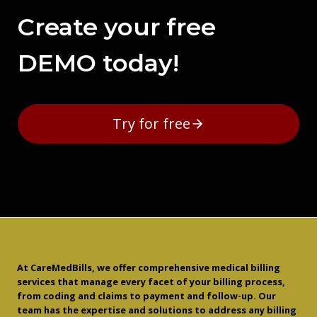
Create your free
DEMO today!
Try for free
At CareMedBills, we offer comprehensive medical billing
services that manage every facet of your billing process,
from coding and claims to payment and follow-up. Our
team has the expertise and solutions to address any billing