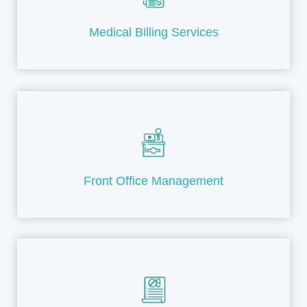
Medical Billing Services
Front Office Management