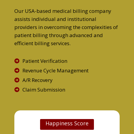
Our USA-based medical billing company
assists individual and institutional
providers in overcoming the complexities of
patient billing through advanced and
efficient billing services.
Patient Verification
Revenue Cycle Management
A/R Recovery
Claim Submission
Happiness Score