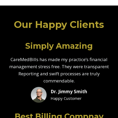
Our Happy Clients
Simply Amazing
CareMedBills has made my practice’s financial
management stress free. They were transparent
Reporting and swift processes are truly
commendable.
Dr. Jimmy Smith
Happy Customer
Best Billing Compnay