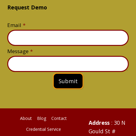
Request Demo
Email
*
Message
*
Submit
About
Blog
Contact
Address
: 30 N
Credential Service
Gould St #