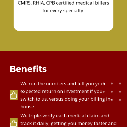
CMRS, RHIA, CPB certified medical billers
for every specialty.
Benefits
We run the numbers and tell you your
expected return on investment if you
switch to us, versus doing your billing in-
house.
We triple-verify each medical claim and
track it daily, getting you money faster and