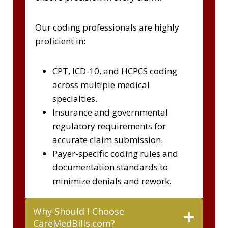
Our coding professionals are highly
proficient in:
CPT, ICD-10, and HCPCS coding
across multiple medical
specialties.
Insurance and governmental
regulatory requirements for
accurate claim submission.
Payer-specific coding rules and
documentation standards to
minimize denials and rework.
Why Should I Choose
CareMedBills.com?