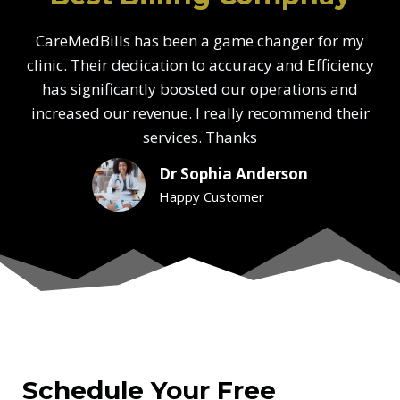
CareMedBills has been a game changer for my
clinic. Their dedication to accuracy and Efficiency
has significantly boosted our operations and
increased our revenue. I really recommend their
services. Thanks
Dr Sophia Anderson
Happy Customer
Schedule Your Free