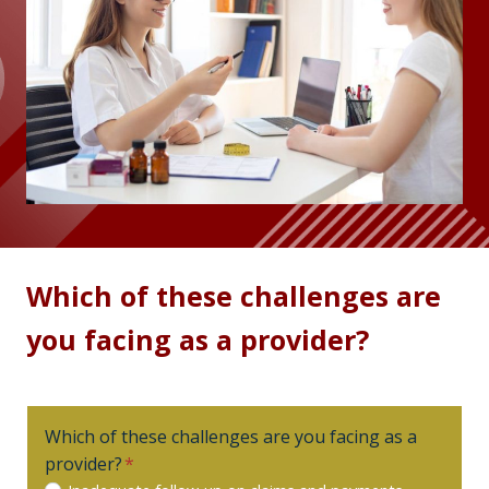
Which of these challenges are
you facing as a provider?
Which of these challenges are you facing as a
provider?
*