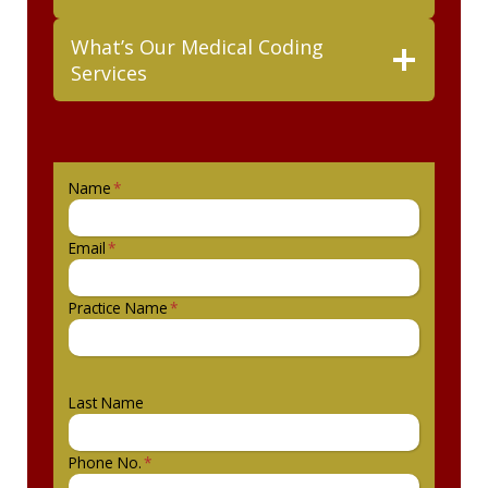
What’s Our Medical Coding
Services
Name
*
Email
*
Practice Name
*
Last Name
Phone No.
*