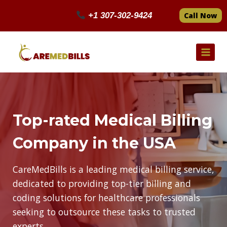
Skip
+1 307-302-9424
Call Now
to
content
Top-rated Medical Billing
Company in the USA
CareMedBills is a leading medical billing service,
dedicated to providing top-tier billing and
coding solutions for healthcare professionals
seeking to outsource these tasks to trusted
experts.